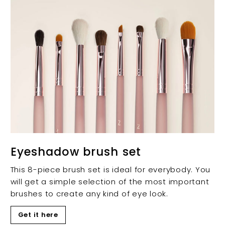
Eyeshadow brush set
This 8-piece brush set is ideal for everybody. You
will get a simple selection of the most important
brushes to create any kind of eye look.
Get it here