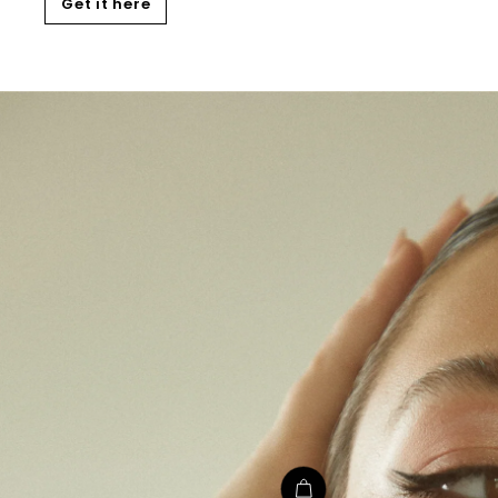
Get it here