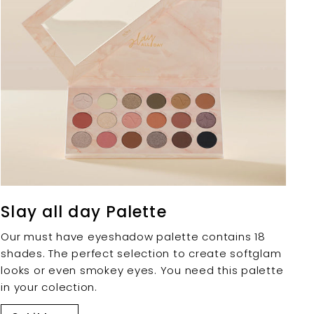
Slay all day Palette
Our must have eyeshadow palette contains 18
shades. The perfect selection to create softglam
looks or even smokey eyes. You need this palette
in your colection.