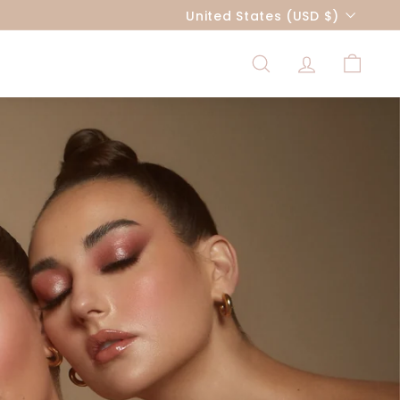
Currency
United States (USD $)
SEARCH
ACCOUNT
CART