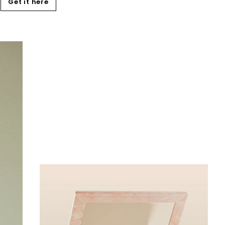
Get it here
Add
to
cart