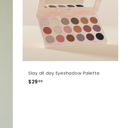
Slay all day Eyeshadow Palette
$29.00
$29
00