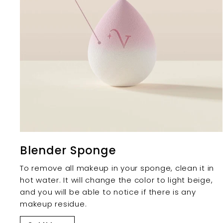
Blender Sponge
To remove all makeup in your sponge, clean it in
hot water. It will change the color to light beige,
and you will be able to notice if there is any
makeup residue.