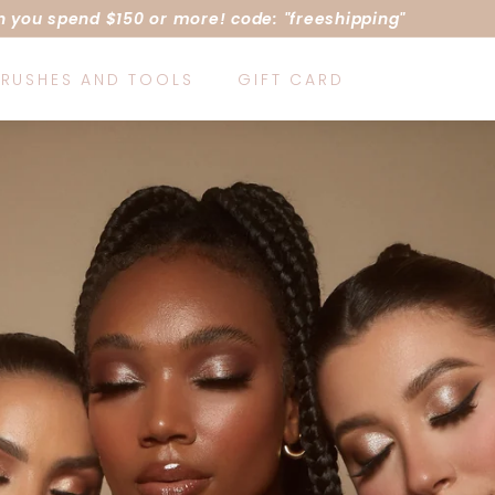
 you spend $150 or more! code: "freeshipping"
Pause
slideshow
RUSHES AND TOOLS
GIFT CARD